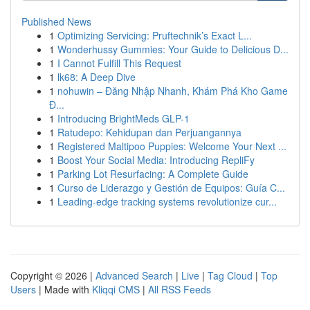
Published News
1
Optimizing Servicing: Pruftechnik’s Exact L...
1
Wonderhussy Gummies: Your Guide to Delicious D...
1
I Cannot Fulfill This Request
1
lk68: A Deep Dive
1
nohuwin – Đăng Nhập Nhanh, Khám Phá Kho Game
Đ...
1
Introducing BrightMeds GLP-1
1
Ratudepo: Kehidupan dan Perjuangannya
1
Registered Maltipoo Puppies: Welcome Your Next ...
1
Boost Your Social Media: Introducing RepliFy
1
Parking Lot Resurfacing: A Complete Guide
1
Curso de Liderazgo y Gestión de Equipos: Guía C...
1
Leading-edge tracking systems revolutionize cur...
Copyright © 2026 |
Advanced Search
|
Live
|
Tag Cloud
|
Top
Users
| Made with
Kliqqi CMS
|
All RSS Feeds