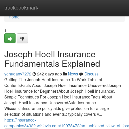
Home
trackbookmark
Home
1
Joseph Hoell Insurance
Fundamentals Explained
yehudany7272
242 days ago
News
Discuss
Getting The Joseph Hoell Insurance To Work Table of
ContentsFacts About Joseph Hoell Insurance UncoveredJoseph
Hoell Insurance for BeginnersAbout Joseph Hoell Insurance5
Simple Techniques For Joseph Hoell InsuranceFacts About
Joseph Hoell Insurance UncoveredAuto Insurance
WisconsinInsurance policy aids give protection for a large
selection of situations and events.: typically covers v...
https://insurance-
companies34322.wikievia.com/10978472/an_unbiased_view_of_jos