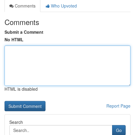
Comments
Who Upvoted
Comments
Submit a Comment
No HTML
HTML is disabled
Report Page
Search
Go