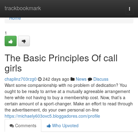
Home
trackbookmark
Togg
navi
Home
1
The Basic Principles Of call
girls
chaplinz703rzg0
242 days ago
News
Discuss
Want some companionship with no problem of dedication? You
ought to be ready to arrive at a mutually agreeable arrangement
here while not having to buy a membership cost. Now, that’s a
certain amount of a sport-changer. Make an effort to read through
the advertisement, do your own personal on-line
https://michaely603ovc5.bloggadores.com/profile
Comments
Who Upvoted