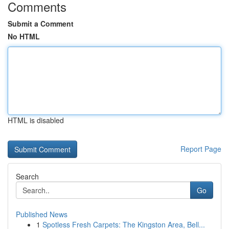
Comments
Submit a Comment
No HTML
HTML is disabled
Report Page
Search
Go
Published News
1
Spotless Fresh Carpets: The Kingston Area, Bell...