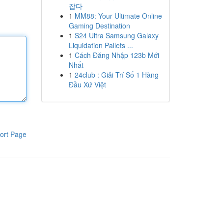
잡다
1
MM88: Your Ultimate Online
Gaming Destination
1
S24 Ultra Samsung Galaxy
Liquidation Pallets ...
1
Cách Đăng Nhập 123b Mới
Nhất
1
24club : Giải Trí Số 1 Hàng
Đầu Xứ Việt
ort Page