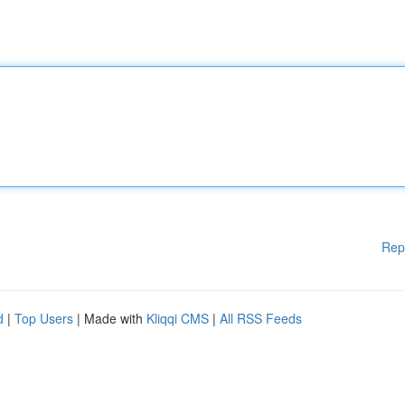
Rep
d
|
Top Users
| Made with
Kliqqi CMS
|
All RSS Feeds