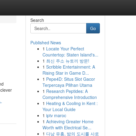
Search
Go
Published News
1
Locate Your Perfect
Countertop: Staten Island's...
1
최신 주소 뉴토끼 방문!
1
Scribble Entertainment: A
Rising Star in Game D...
1
Pepe4D: Situs Slot Gacor
nd
Terpercaya Pilihan Utama
 clever
1
Research Peptides: A
Comprehensive Introduction
o-
1
Heating & Cooling in Kent :
Your Local Guide
1
iptv maroc
1
Achieving Greater Home
Worth with Electrical Se...
1
다낭 유흥, 밤의 도시를 사로