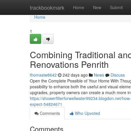
Home
trackbookmark
Home
New
Submit
Home
1
Combining Traditional an
Renovations Penrith
thomasiw8642
242 days ago
News
Discuss
Open the Complete Possible of Your Home With Though
possibility to enhance both the useful and visual ele
upgrades, property owners can create a much more inv
https://showerfilterforwellwater99234.blogdon.net/how
expect-54824671
Comments
Who Upvoted
Comments