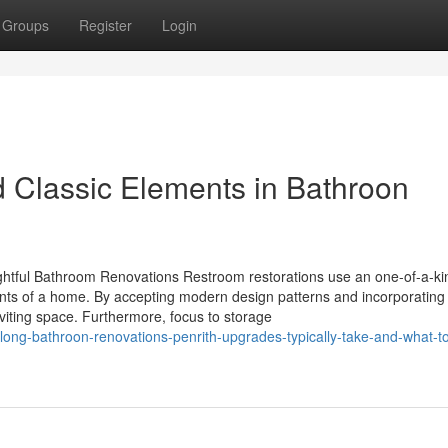
Groups
Register
Login
d Classic Elements in Bathroon
tful Bathroom Renovations Restroom restorations use an one-of-a-ki
ments of a home. By accepting modern design patterns and incorporating
iting space. Furthermore, focus to storage
-long-bathroon-renovations-penrith-upgrades-typically-take-and-what-t