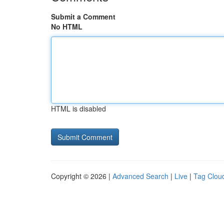
Submit a Comment
No HTML
HTML is disabled
Copyright © 2026 |
Advanced Search
|
Live
|
Tag Clou