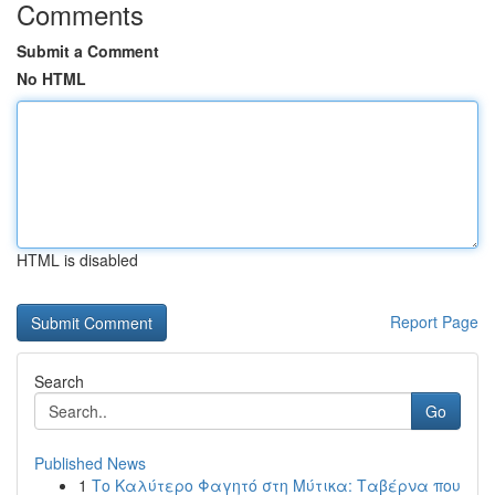
Comments
Submit a Comment
No HTML
HTML is disabled
Report Page
Search
Go
Published News
1
Το Καλύτερο Φαγητό στη Μύτικα: Ταβέρνα που