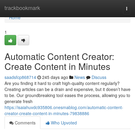
Home
trackbookmark
Togg
navi
Home
1
Automatic Content Creator:
Create Content in Minutes
saadsfcp868714
245 days ago
News
Discuss
Are you finding it hard to craft high-quality content regularly?
Creating articles can be a drain and expensive, but it doesn’t have
to be. Our groundbreaking tool eases the process, allowing you to
generate fresh
https://isaiahuvdc935806.onesmablog.com/automatic-content-
creator-create-content-in-minutes-79838886
Comments
Who Upvoted