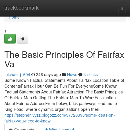
Home
trackbookmark
Togg
navi
Home
1
The Basic Principles Of Fairfax
Va
michaelrj1604
246 days ago
News
Discuss
Some Known Factual Statements About Fairfax Location Table of
ContentsFairfax Hour Can Be Fun For EveryoneSome Known
Factual Statements About Fairfax Attraction The Basic Principles
Of Fairfax Map Getting The Fairfax Map To WorkFascination
About Fairfax AddressFrom below, brick pathways lead me to
King Road, where dynamic organizations open their
https://stephenlvyzz.blogozz.com/37726398/some-ideas-on-
fairfax-you-need-to-know
Comments
Who Upvoted