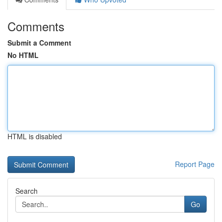
Comments
Submit a Comment
No HTML
HTML is disabled
Report Page
Search
Go