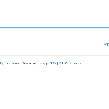
Rep
d
|
Top Users
| Made with
Kliqqi CMS
|
All RSS Feeds