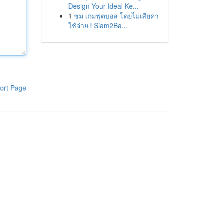
Design Your Ideal Ke...
1
ชม เกมฟุตบอล โดยไม่เสียค่า
ใช้จ่าย ! Siam2Ba...
ort Page