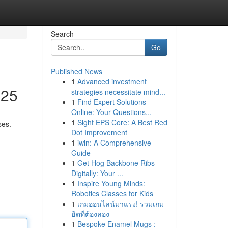
Search
Go
Published News
1
Advanced investment
025
strategies necessitate mind...
1
Find Expert Solutions
Online: Your Questions...
1
Sight EPS Core: A Best Red
ses.
Dot Improvement
1
iwin: A Comprehensive
Guide
1
Get Hog Backbone Ribs
Digitally: Your ...
1
Inspire Young Minds:
Robotics Classes for Kids
1
เกมออนไลน์มาแรง! รวมเกม
ฮิตที่ต้องลอง
1
Bespoke Enamel Mugs :