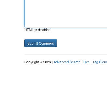
HTML is disabled
Copyright © 2026 |
Advanced Search
|
Live
|
Tag Clou