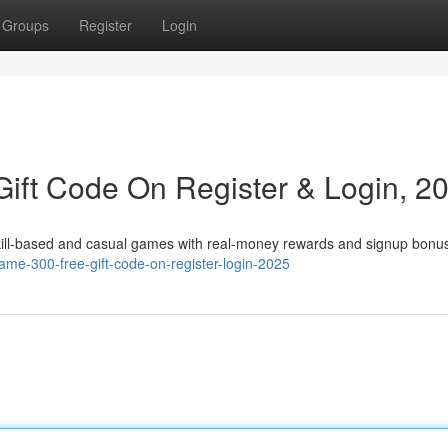
Groups
Register
Login
ift Code On Register & Login, 2
skill-based and casual games with real-money rewards and signup bonu
me-300-free-gift-code-on-register-login-2025