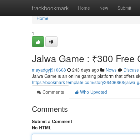
Home
trackbookmark
Home
New
Submit
Home
1
Jalwa Game : ₹300 Free G
mayadgyj910668
243 days ago
News
Discuss
Jalwa Game is an online gaming platform that offers 
https://bookmark-template.com/story26406868/jalwa-ga
Comments
Who Upvoted
Comments
Submit a Comment
No HTML