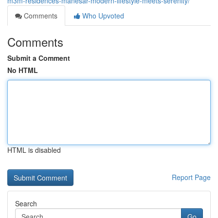
m3m-residences-manesar-modern-lifestyle-meets-serenity/
Comments
Who Upvoted
Comments
Submit a Comment
No HTML
HTML is disabled
Report Page
Search
Go