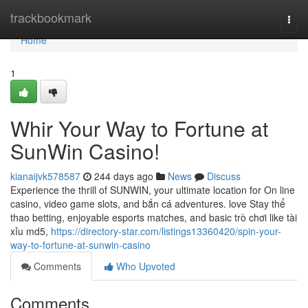
Home
trackbookmark
Togg
navi
Home
1
Whir Your Way to Fortune at
SunWin Casino!
kianaijvk578587
244 days ago
News
Discuss
Experience the thrill of SUNWIN, your ultimate location for On line
casino, video game slots, and bắn cá adventures. love Stay thể
thao betting, enjoyable esports matches, and basic trò chơi like tài
xỉu md5,
https://directory-star.com/listings13360420/spin-your-
way-to-fortune-at-sunwin-casino
Comments
Who Upvoted
Comments