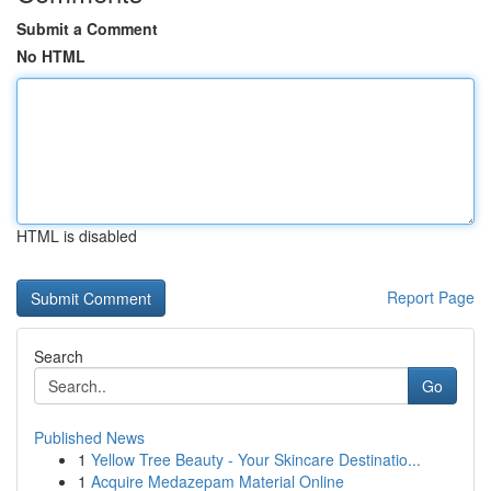
Submit a Comment
No HTML
HTML is disabled
Report Page
Search
Go
Published News
1
Yellow Tree Beauty - Your Skincare Destinatio...
1
Acquire Medazepam Material Online