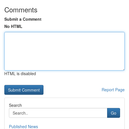
Comments
Submit a Comment
No HTML
HTML is disabled
Report Page
Search
Go
Published News