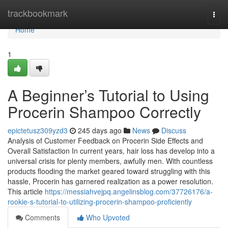
Home
trackbookmark
Togg
navi
Home
1
A Beginner’s Tutorial to Using
Procerin Shampoo Correctly
epictetusz309yzd3
245 days ago
News
Discuss
Analysis of Customer Feedback on Procerin Side Effects and
Overall Satisfaction In current years, hair loss has develop into a
universal crisis for plenty members, awfully men. With countless
products flooding the market geared toward struggling with this
hassle, Procerin has garnered realization as a power resolution.
This article
https://messiahvejpq.angelinsblog.com/37726176/a-
rookie-s-tutorial-to-utilizing-procerin-shampoo-proficiently
Comments
Who Upvoted