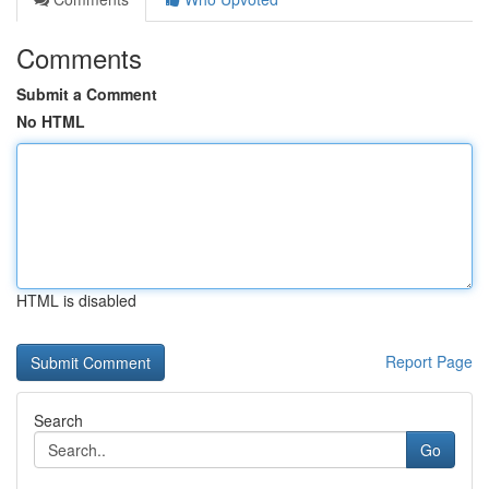
Comments
Submit a Comment
No HTML
HTML is disabled
Report Page
Search
Go