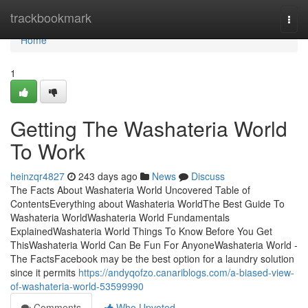
Home
trackbookmark
Togg
navi
Home
1
Getting The Washateria World
To Work
heinzqr4827
243 days ago
News
Discuss
The Facts About Washateria World Uncovered Table of
ContentsEverything about Washateria WorldThe Best Guide To
Washateria WorldWashateria World Fundamentals
ExplainedWashateria World Things To Know Before You Get
ThisWashateria World Can Be Fun For AnyoneWashateria World -
The FactsFacebook may be the best option for a laundry solution
since it permits
https://andyqofzo.canariblogs.com/a-biased-view-
of-washateria-world-53599990
Comments
Who Upvoted