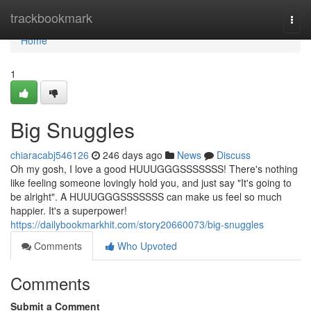
Home
trackbookmark
Togg
navi
Home
1
Big Snuggles
chiaracabj546126
246 days ago
News
Discuss
Oh my gosh, I love a good HUUUGGGSSSSSSS! There's nothing
like feeling someone lovingly hold you, and just say "It's going to
be alright". A HUUUGGGSSSSSSS can make us feel so much
happier. It's a superpower!
https://dailybookmarkhit.com/story20660073/big-snuggles
Comments
Who Upvoted
Comments
Submit a Comment