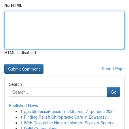
No HTML
HTML is disabled
Report Page
Search
Go
Published News
1
Дизайнерский ремонт в Москве: 7 трендов 2024
1
Finding Relief: Chiropractic Care in Edwardsvil...
1
Web Design the Nation : Modern Styles & Superio...
1
Delhi Companions