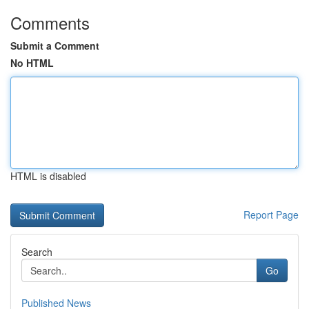
Comments
Submit a Comment
No HTML
HTML is disabled
Report Page
Search
Go
Published News