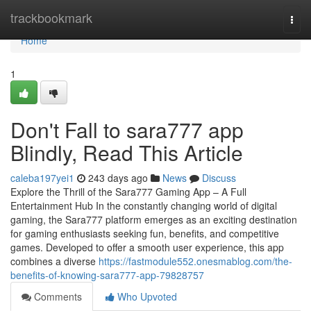
Home
trackbookmark
Togg
navi
Home
1
Don't Fall to sara777 app
Blindly, Read This Article
caleba197yei1
243 days ago
News
Discuss
Explore the Thrill of the Sara777 Gaming App – A Full
Entertainment Hub In the constantly changing world of digital
gaming, the Sara777 platform emerges as an exciting destination
for gaming enthusiasts seeking fun, benefits, and competitive
games. Developed to offer a smooth user experience, this app
combines a diverse
https://fastmodule552.onesmablog.com/the-
benefits-of-knowing-sara777-app-79828757
Comments
Who Upvoted