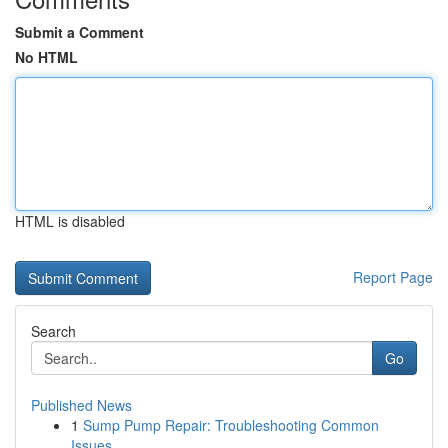
Submit a Comment
No HTML
HTML is disabled
Report Page
Search
Go
Published News
1
Sump Pump Repair: Troubleshooting Common
Issues