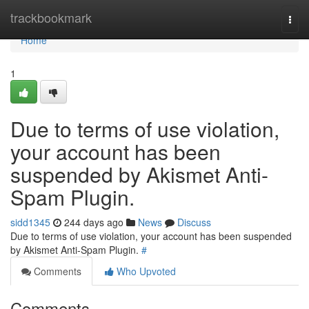
Home
trackbookmark
Togg
navi
Home
1
Due to terms of use violation,
your account has been
suspended by Akismet Anti-
Spam Plugin.
sidd1345
244 days ago
News
Discuss
Due to terms of use violation, your account has been suspended
by Akismet Anti-Spam Plugin.
#
Comments
Who Upvoted
Comments