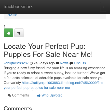
Home
trackbookmark
Togg
navi
Home
1
Locate Your Perfect Pup:
Puppies For Sale Near Me!
kobiqtae268267
246 days ago
News
Discuss
Bringing a new furry friend into your life is an amazing experience.
If you're ready to adopt a sweet puppy, look no further! We've got
a fantastic selection of adorable pups available for sale near you.
Our variety
https://kaitlynrpnl063883.timeblog.net/74560009/find-
your-perfect-pup-puppies-for-sale-near-me
Comments
Who Upvoted
Comments