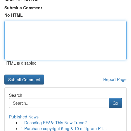
Submit a Comment
No HTML
HTML is disabled
Report Page
Search
Go
Published News
1
Decoding EE88: This New Trend?
1
Purchase copyright 5mg & 10 milligram Pill...