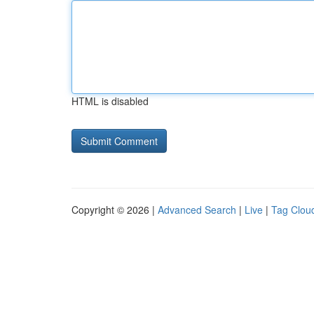
HTML is disabled
Copyright © 2026 |
Advanced Search
|
Live
|
Tag Clou