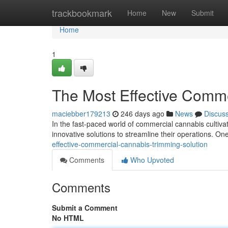
Home
trackbookmark
Home
New
Submit
Home
1
The Most Effective Comme
maciebber179213
246 days ago
News
Discus
In the fast-paced world of commercial cannabis cultivati
innovative solutions to streamline their operations. O
effective-commercial-cannabis-trimming-solution
Comments
Who Upvoted
Comments
Submit a Comment
No HTML