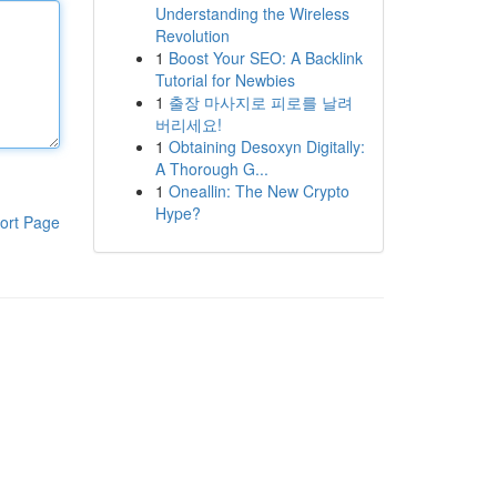
Understanding the Wireless
Revolution
1
Boost Your SEO: A Backlink
Tutorial for Newbies
1
출장 마사지로 피로를 날려
버리세요!
1
Obtaining Desoxyn Digitally:
A Thorough G...
1
Oneallin: The New Crypto
Hype?
ort Page