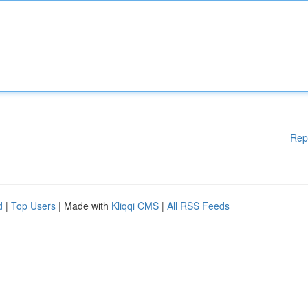
Rep
d
|
Top Users
| Made with
Kliqqi CMS
|
All RSS Feeds