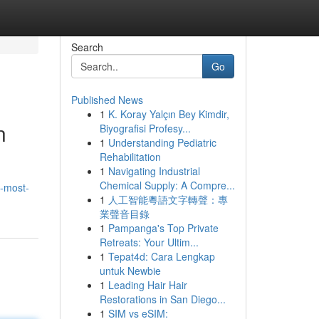
Search
Go
Published News
1
K. Koray Yalçın Bey Kimdir,
n
Biyografisi Profesy...
1
Understanding Pediatric
Rehabilitation
1
Navigating Industrial
Chemical Supply: A Compre...
e-most-
1
人工智能粵語文字轉聲：專
業聲音目錄
1
Pampanga's Top Private
Retreats: Your Ultim...
1
Tepat4d: Cara Lengkap
untuk Newbie
1
Leading Hair Hair
Restorations in San Diego...
1
SIM vs eSIM: