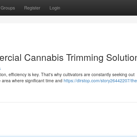
Groups
Register
Login
rcial Cannabis Trimming Solutio
s
on, efficiency is key. That's why cultivators are constantly seeking out
ne area where significant time and
https://dirstop.com/story26442207/th