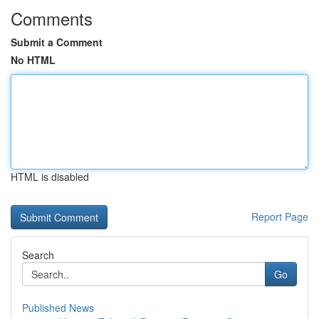
Comments
Submit a Comment
No HTML
HTML is disabled
Report Page
Search
Go
Published News