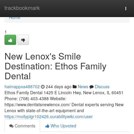
Home
trackbookmark
Togg
navi
Home
1
New Lenox's Smile
Destination: Ethos Family
Dental
haimappxa488702
244 days ago
News
Discuss
Ethos Family Dental 1425 E Lincoln Hwy, New Lenox, IL 60451
Phone: (708) 403-4388 Website:
https://www.dentistsnewlenox.com/ Dental experts serving New
Lenox with state-of-the-art equipment and
https://mollyplgr102426.ourabilitywiki.com/user
Comments
Who Upvoted