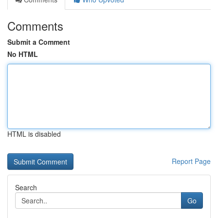
Comments
Submit a Comment
No HTML
HTML is disabled
Report Page
Search
Go