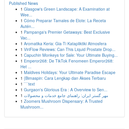
Published News
1
Glasgow's Green Landscape: A Examination at
Wee...
1
Cómo Preparar Tamales de Elote: La Receta
Autén...
1
Pampanga's Premier Getaways: Best Exclusive
Vac...
1
Aromatika Keria: Gia Ti Katapliktiki Atmosfera
1
ViriFlow Reviews: Can This Liquid Prostate Drop...
1
Capuchin Monkeys for Sale: Your Ultimate Buying...
1
Emperor268: De TikTok Fenomeen Emperor268:
Het ...
1
Maldives Holidays: Your Ultimate Paradise Escape
1
{Bimaspin: Cara Lengkap dan Akses Terbaru
1
```text
1
Gurgaon's Glorious Era : A Overview to Sen...
1
مهر گستر ایران: راهنمای جامع خدمات و محصولات
1
Zoomers Mushroom Dispensary: A Trusted
Mushroom...