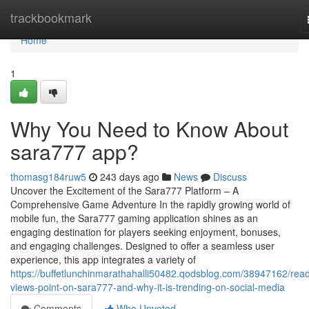
Home
trackbookmark
Home
1
Why You Need to Know About
sara777 app?
thomasg184ruw5
243 days ago
News
Discuss
Uncover the Excitement of the Sara777 Platform – A
Comprehensive Game Adventure In the rapidly growing world of
mobile fun, the Sara777 gaming application shines as an
engaging destination for players seeking enjoyment, bonuses,
and engaging challenges. Designed to offer a seamless user
experience, this app integrates a variety of
https://buffetlunchinmarathahalli50482.qodsblog.com/38947162/rea
views-point-on-sara777-and-why-it-is-trending-on-social-media
Comments
Who Upvoted