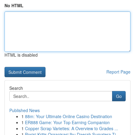
No HTML
HTML is disabled
Report Page
Search
Go
Published News
1
88m: Your Ultimate Online Casino Destination
1
ER888 Game: Your Top Earning Companion
1
Copper Scrap Varieties: A Overview to Grades ...
1
Posisi Kritis Organisasi Ibu Daerah Sumatera Ti...