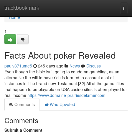
Home
trackbookmark
Togg
navi
Home
1
Facts About poker Revealed
paulv371ume5
245 days ago
News
Discuss
Even though the bible isn't going to condemn gambling, as an
alternative the will to have rich is termed to account a lot of
instances in The brand new Testament.[32] All of the game titles
that happen to be playable on USA casino sites is often played for
real income
https://www.domaine-prairiesdelamer.com
Comments
Who Upvoted
Comments
Submit a Comment