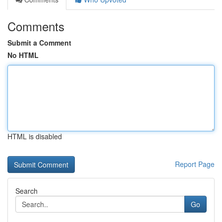
Comments
Submit a Comment
No HTML
HTML is disabled
Report Page
Search
Go