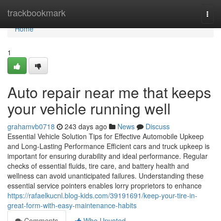
Home
trackbookmark
Togg
navi
Home
1
Auto repair near me that keeps
your vehicle running well
grahamvb0718
243 days ago
News
Discuss
Essential Vehicle Solution Tips for Effective Automobile Upkeep
and Long-Lasting Performance Efficient cars and truck upkeep is
important for ensuring durability and ideal performance. Regular
checks of essential fluids, tire care, and battery health and
wellness can avoid unanticipated failures. Understanding these
essential service pointers enables lorry proprietors to enhance
https://rafaelkucnl.blog-kids.com/39191691/keep-your-tire-in-
great-form-with-easy-maintenance-habits
Comments
Who Upvoted