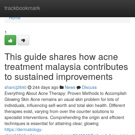
Home
trackbookmark
Home
1
This guide shares how acne
treatment malaysia contributes
to sustained improvements
shancj2840
244 days ago
News
Discuss
Everything About Acne Therapy: Proven Methods to Accomplish
Glowing Skin Acne remains an usual skin problem for lots of
individuals, influencing self-worth and total skin health. Different
therapies exist, varying from over the counter solutions to
specialist interventions. Comprehending the origin and efficient
techniques is essential for attaining clear, glowing
https://dermatology-