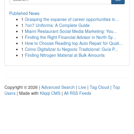
Published News
1
Grasping the expanse of career opportunities in...
1
7on7 Uniforms: A Complete Guide
1
Miami Restaurant Social Media Marketing: You...
1
Finding the Right Financial Advisor in North Sy...
1
How to Choose Reading top Auto Repair for Quali...
1
Cómo Digitalizar tu Negocio Tradicional: Guía P...
1
Finding Nitrogen Material at Bulk Amounts
Copyright © 2026 |
Advanced Search
|
Live
|
Tag Cloud
|
Top
Users
| Made with
Kliqqi CMS
|
All RSS Feeds