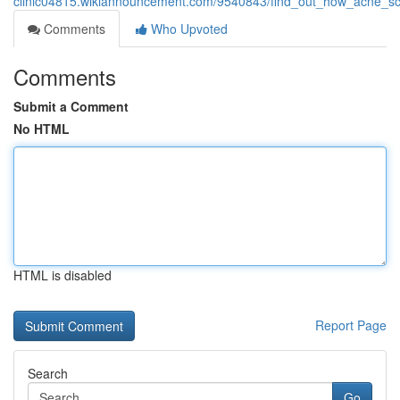
clinic04815.wikiannouncement.com/9540843/find_out_how_acne_sca
Comments
Who Upvoted
Comments
Submit a Comment
No HTML
HTML is disabled
Report Page
Search
Go