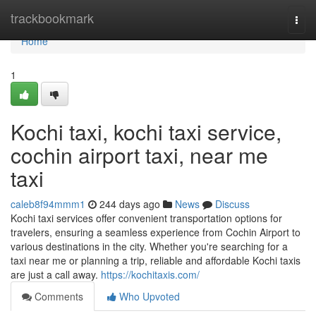
Home
trackbookmark
Togg
navi
Home
1
Kochi taxi, kochi taxi service,
cochin airport taxi, near me
taxi
caleb8f94mmm1
244 days ago
News
Discuss
Kochi taxi services offer convenient transportation options for
travelers, ensuring a seamless experience from Cochin Airport to
various destinations in the city. Whether you're searching for a
taxi near me or planning a trip, reliable and affordable Kochi taxis
are just a call away.
https://kochitaxis.com/
Comments
Who Upvoted