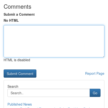
Comments
Submit a Comment
No HTML
HTML is disabled
Report Page
Search
Go
Published News