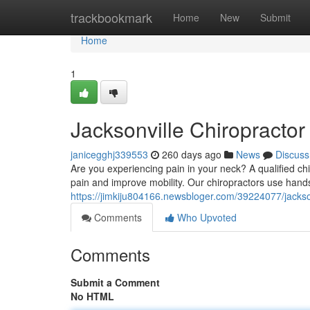
Home
trackbookmark
Home
New
Submit
Home
1
Jacksonville Chiropractor
janicegghj339553
260 days ago
News
Discuss
Are you experiencing pain in your neck? A qualified chir
pain and improve mobility. Our chiropractors use hand
https://jimkiju804166.newsbloger.com/39224077/jackson
Comments
Who Upvoted
Comments
Submit a Comment
No HTML