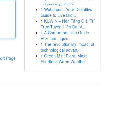
خدمات و محصولات
1
Webcams : Your Definitive
Guide to Live Bro...
1
KUWIN – Nền Tảng Giải Trí
Trực Tuyến Hiện Đại V...
1
A Comprehensive Guide
Etizolam Liquid
1
The revolutionary impact of
technological advan...
1
Green Mint Floral Maxi:
ort Page
Effortless Warm Weathe...