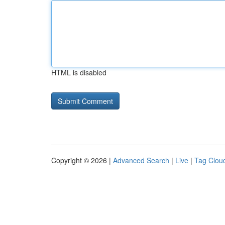
HTML is disabled
Copyright © 2026 |
Advanced Search
|
Live
|
Tag Clou