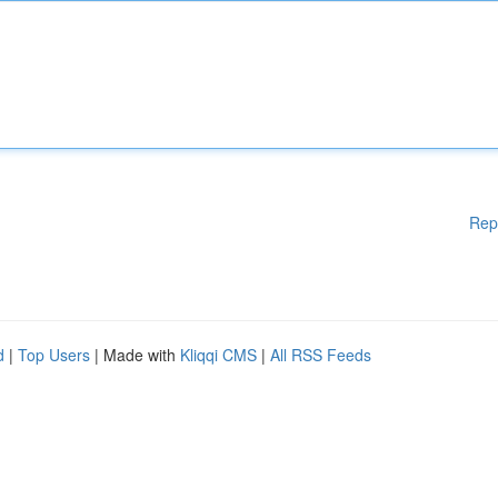
Rep
d
|
Top Users
| Made with
Kliqqi CMS
|
All RSS Feeds