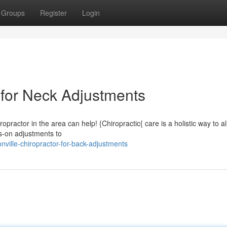
Groups
Register
Login
 for Neck Adjustments
opractor in the area can help! {Chiropractic{ care is a holistic way to al
s-on adjustments to
ville-chiropractor-for-back-adjustments