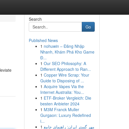
Search
Go
Published News
1
nohuwin – Đăng Nhập
Nhanh, Khám Phá Kho Game
Đ...
1
Our SEO Philosophy: A
Different Approach to Ran...
leviate
1
Copper Wire Scrap: Your
Guide to Disposing of ...
1
Acquire Vapes Via the
Internet Australia: You...
1
ETF-Broker Vergleich: Die
besten Anbieter 2024
1
M3M Franck Muller
Gurgaon: Luxury Redefined
i...
1
مهر گستر ایران: راهنمای جامع