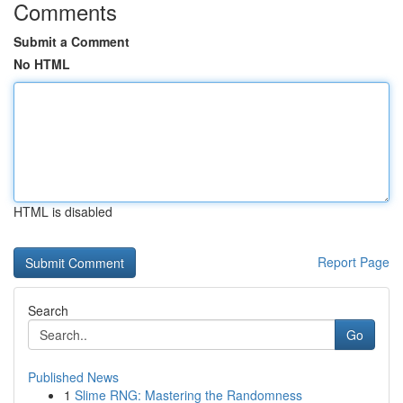
Comments
Submit a Comment
No HTML
HTML is disabled
Report Page
Search
Go
Published News
1
Slime RNG: Mastering the Randomness