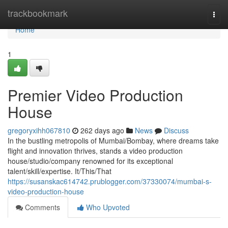
Home
trackbookmark
Togg
navi
Home
1
Premier Video Production
House
gregoryxihh067810
262 days ago
News
Discuss
In the bustling metropolis of Mumbai/Bombay, where dreams take
flight and innovation thrives, stands a video production
house/studio/company renowned for its exceptional
talent/skill/expertise. It/This/That
https://susanskac614742.prublogger.com/37330074/mumbai-s-
video-production-house
Comments
Who Upvoted