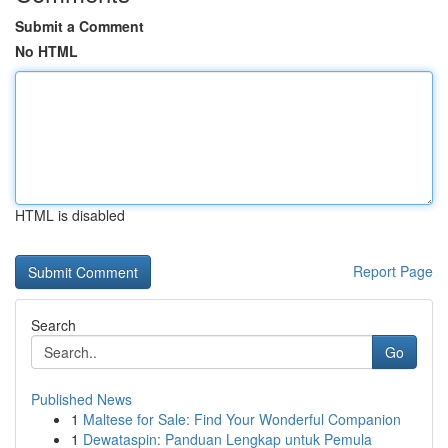
Submit a Comment
No HTML
HTML is disabled
Report Page
Search
Go
Published News
1
Maltese for Sale: Find Your Wonderful Companion
1
Dewataspin: Panduan Lengkap untuk Pemula