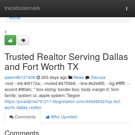
Home
trackbookmark
Togg
navi
Home
1
Trusted Realtor Serving Dallas
and Fort Worth TX
qasimilki127408
263 days ago
News
Discuss
:root --ink:#0f172a; --muted:#475569; --line:#e2e8f0; --bg:#ffffff; --
accent:#f8fafc; * box-sizing: border-box; body margin:0; font-
family: system-ui,-apple-system,"Segoe
https://junaidjmta791217.blogrelation.com/44948632/top-fort-
worth-dallas-realtor
Comments
Who Upvoted
Comments