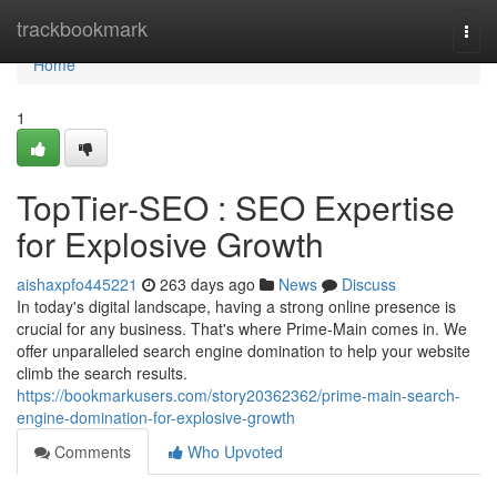
Home
trackbookmark
Togg
navi
Home
1
TopTier-SEO : SEO Expertise
for Explosive Growth
aishaxpfo445221
263 days ago
News
Discuss
In today's digital landscape, having a strong online presence is
crucial for any business. That's where Prime-Main comes in. We
offer unparalleled search engine domination to help your website
climb the search results.
https://bookmarkusers.com/story20362362/prime-main-search-
engine-domination-for-explosive-growth
Comments
Who Upvoted