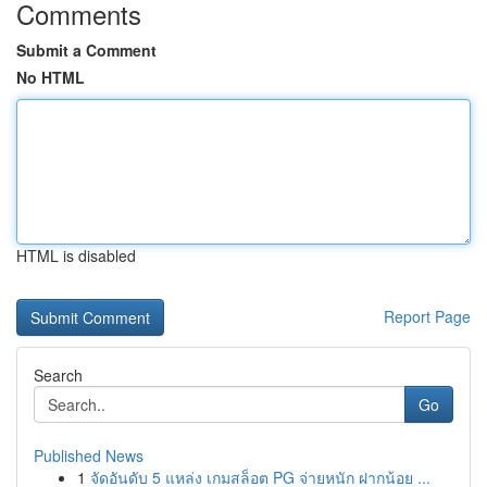
Comments
Submit a Comment
No HTML
HTML is disabled
Report Page
Search
Go
Published News
1
จัดอันดับ 5 แหล่ง เกมสล็อต PG จ่ายหนัก ฝากน้อย ...