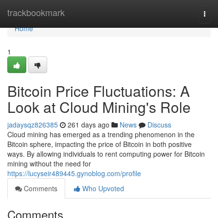
Home
trackbookmark
Togg
navi
Home
1
Bitcoin Price Fluctuations: A
Look at Cloud Mining's Role
jadaysqz826385
261 days ago
News
Discuss
Cloud mining has emerged as a trending phenomenon in the
Bitcoin sphere, impacting the price of Bitcoin in both positive
ways. By allowing individuals to rent computing power for Bitcoin
mining without the need for
https://lucyseir489445.gynoblog.com/profile
Comments
Who Upvoted
Comments