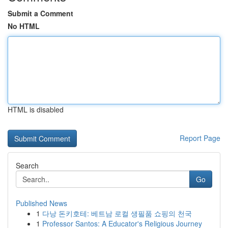
Submit a Comment
No HTML
HTML is disabled
Report Page
Search
Go
Published News
1
다낭 돈키호테: 베트남 로컬 생필품 쇼핑의 천국
1
Professor Santos: A Educator's Religious Journey