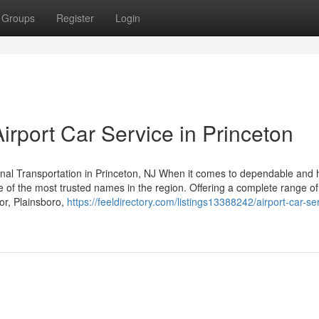
Groups
Register
Login
rport Car Service in Princeton
nal Transportation in Princeton, NJ When it comes to dependable and 
e of the most trusted names in the region. Offering a complete range of
or, Plainsboro,
https://feeldirectory.com/listings13388242/airport-car-ser