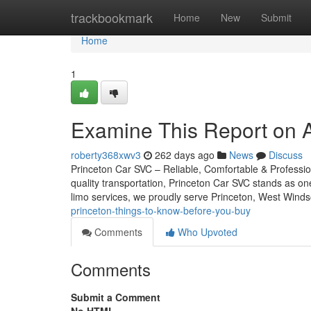
Home
trackbookmark
Home
New
Submit
Home
1
Examine This Report on Ai
roberty368xwv3
262 days ago
News
Discuss
Princeton Car SVC – Reliable, Comfortable & Professio
quality transportation, Princeton Car SVC stands as on
limo services, we proudly serve Princeton, West Winds
princeton-things-to-know-before-you-buy
Comments
Who Upvoted
Comments
Submit a Comment