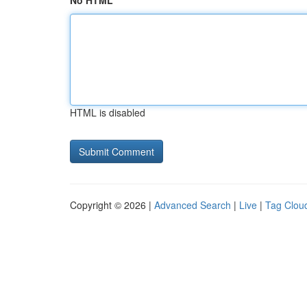
No HTML
HTML is disabled
Copyright © 2026 |
Advanced Search
|
Live
|
Tag Clou