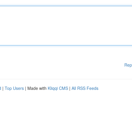
Rep
d
|
Top Users
| Made with
Kliqqi CMS
|
All RSS Feeds