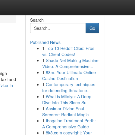
Search
Go
Published News
1
Top 10 Reddit Clips: Pros
vs. Cheat Codes!
1
Shade Net Making Machine
Video: A Comprehensive...
1
88m: Your Ultimate Online
high-
Casino Destination
 taxi and
1
Contemporary techniques
vice-in-
for defending threatene...
1
What is Mitolyn: A Deep
Dive into This Sleep Su...
1
Aasimar Divine Soul
Sorcerer: Radiant Magic
1
Ibogaine Treatment Perth:
A Comprehensive Guide
1
8k8.com copyright: Your