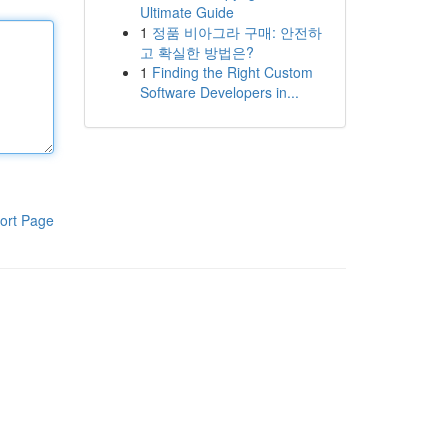
Ultimate Guide
1
정품 비아그라 구매: 안전하
고 확실한 방법은?
1
Finding the Right Custom
Software Developers in...
ort Page