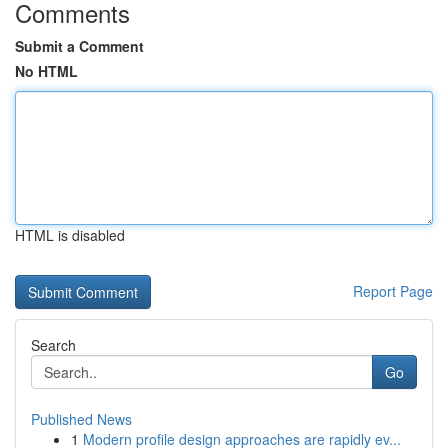
Comments
Submit a Comment
No HTML
HTML is disabled
Report Page
Search
Go
Published News
1
Modern profile design approaches are rapidly ev...