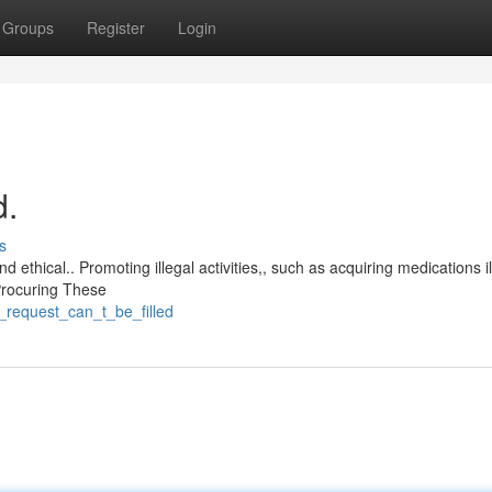
Groups
Register
Login
d.
s
 ethical.. Promoting illegal activities,, such as acquiring medications ill
 Procuring These
_request_can_t_be_filled