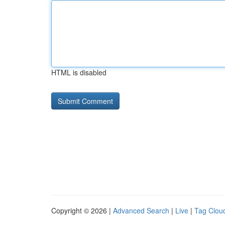
HTML is disabled
Copyright © 2026 |
Advanced Search
|
Live
|
Tag Clou