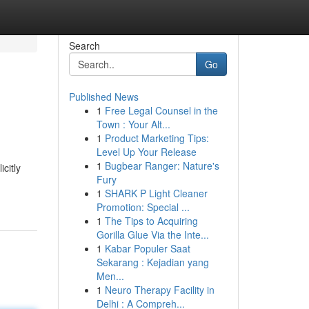
Search
Go
Published News
1
Free Legal Counsel in the
Town : Your Alt...
1
Product Marketing Tips:
Level Up Your Release
1
Bugbear Ranger: Nature's
icitly
Fury
1
SHARK P Light Cleaner
Promotion: Special ...
1
The Tips to Acquiring
Gorilla Glue Via the Inte...
1
Kabar Populer Saat
Sekarang : Kejadian yang
Men...
1
Neuro Therapy Facility in
Delhi : A Compreh...