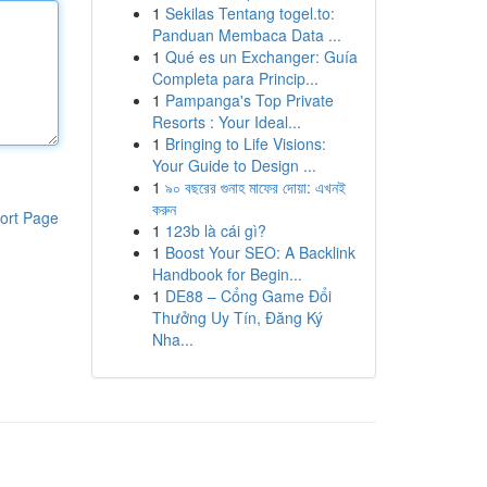
1
Sekilas Tentang togel.to:
Panduan Membaca Data ...
1
Qué es un Exchanger: Guía
Completa para Princip...
1
Pampanga's Top Private
Resorts : Your Ideal...
1
Bringing to Life Visions:
Your Guide to Design ...
1
৯০ বছরের গুনাহ মাফের দোয়া: এখনই
করুন
ort Page
1
123b là cái gì?
1
Boost Your SEO: A Backlink
Handbook for Begin...
1
DE88 – Cổng Game Đổi
Thưởng Uy Tín, Đăng Ký
Nha...