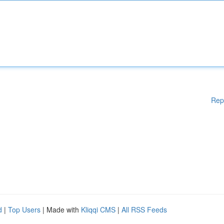
Rep
d
|
Top Users
| Made with
Kliqqi CMS
|
All RSS Feeds