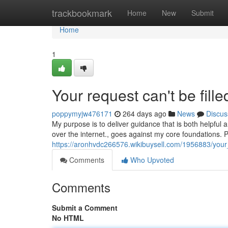
Home
trackbookmark
Home
New
Submit
Home
1
Your request can't be fille
poppymyjw476171
264 days ago
News
Discus
My purpose is to deliver guidance that is both helpful and
over the internet., goes against my core foundations.
https://aronhvdc266576.wikibuysell.com/1956883/your
Comments
Who Upvoted
Comments
Submit a Comment
No HTML