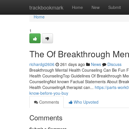
Home
trackbookmark
Home
New
Submit
Home
1
The Of Breakthrough Men
richardgi2606
261 days ago
News
Discuss
Breakthrough Mental Health Counseling Can Be Fun F
Health CounselingTop Guidelines Of Breakthrough Men
CounselingNot known Factual Statements About Break
Health CounselingA therapist can...
https://parts-wor
know-before-you-buy
Comments
Who Upvoted
Comments