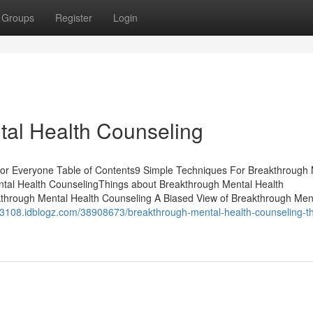
Groups
Register
Login
tal Health Counseling
or Everyone Table of Contents9 Simple Techniques For Breakthrough 
tal Health CounselingThings about Breakthrough Mental Health
through Mental Health Counseling A Biased View of Breakthrough Men
k03108.idblogz.com/38908673/breakthrough-mental-health-counseling-th