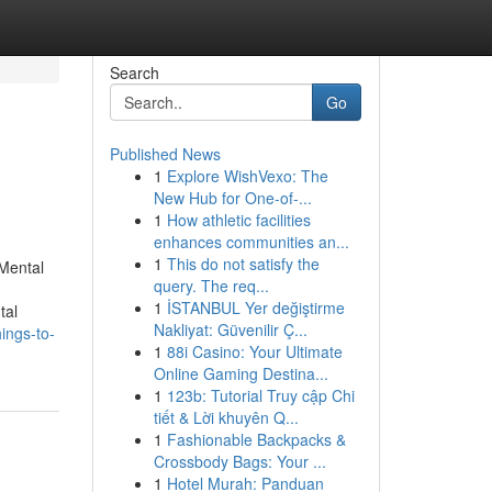
Search
Go
Published News
1
Explore WishVexo: The
New Hub for One-of-...
1
How athletic facilities
enhances communities an...
1
This do not satisfy the
Mental
query. The req...
1
İSTANBUL Yer değiştirme
tal
Nakliyat: Güvenilir Ç...
ings-to-
1
88i Casino: Your Ultimate
Online Gaming Destina...
1
123b: Tutorial Truy cập Chi
tiết & Lời khuyên Q...
1
Fashionable Backpacks &
Crossbody Bags: Your ...
1
Hotel Murah: Panduan