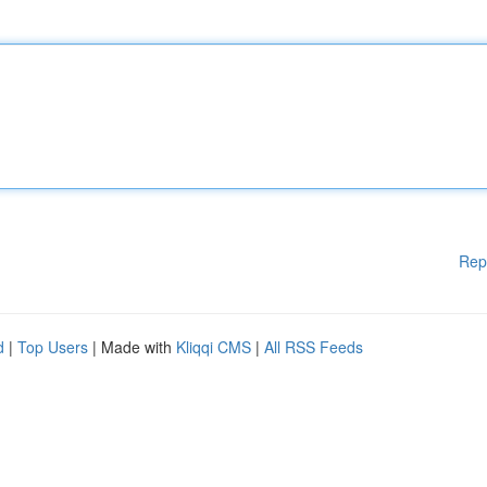
Rep
d
|
Top Users
| Made with
Kliqqi CMS
|
All RSS Feeds