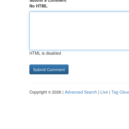
Submit a Comment
No HTML
HTML is disabled
Copyright © 2026 |
Advanced Search
|
Live
|
Tag Clou