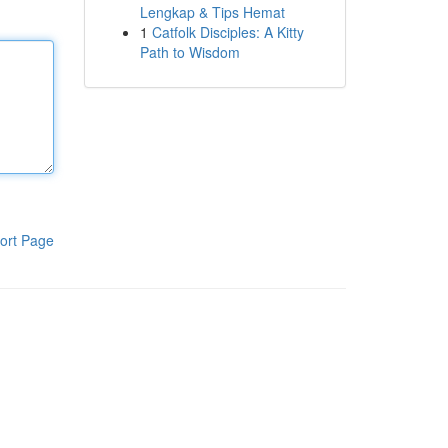
Lengkap & Tips Hemat
1
Catfolk Disciples: A Kitty
Path to Wisdom
ort Page