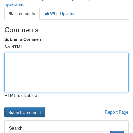
hyderabad
Comments
Who Upvoted
Comments
Submit a Comment
No HTML
HTML is disabled
Report Page
Search