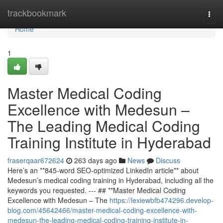
Home
trackbookmark
Togg
navi
Home
1
Master Medical Coding
Excellence with Medesun –
The Leading Medical Coding
Training Institute in Hyderabad
fraserqaar672624
263 days ago
News
Discuss
Here’s an **845-word SEO-optimized LinkedIn article** about
Medesun’s medical coding training in Hyderabad, including all the
keywords you requested. --- ## **Master Medical Coding
Excellence with Medesun – The
https://lexiewbfb474296.develop-
blog.com/45642466/master-medical-coding-excellence-with-
medesun-the-leading-medical-coding-training-institute-in-