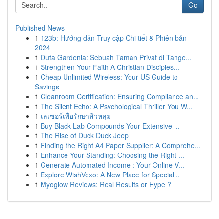
Go
Published News
1
123b: Hướng dẫn Truy cập Chi tiết & Phiên bản
2024
1
Duta Gardenia: Sebuah Taman Privat di Tange...
1
Strengthen Your Faith A Christian Disciples...
1
Cheap Unlimited Wireless: Your US Guide to
Savings
1
Cleanroom Certification: Ensuring Compliance an...
1
The Silent Echo: A Psychological Thriller You W...
1
เลเซอร์เพื่อรักษาสิวหลุม
1
Buy Black Lab Compounds Your Extensive ...
1
The Rise of Duck Duck Jeep
1
Finding the Right A4 Paper Supplier: A Comprehe...
1
Enhance Your Standing: Choosing the Right ...
1
Generate Automated Income : Your Online V...
1
Explore WishVexo: A New Place for Special...
1
Myoglow Reviews: Real Results or Hype ?