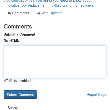
blog.com/38704139/everything-you-need-to-know-about-
innovative-roof-replacement-mukilteo-wa-for-homeowners
Comments
Who Upvoted
Comments
Submit a Comment
No HTML
HTML is disabled
Report Page
Search