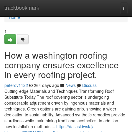
Home
trackbookmark
Togg
navi
Home
1
How a washington roofing
company ensures excellence
in every roofing project.
peterov1122
264 days ago
News
Discuss
Cutting-edge Materials and Techniques Transforming Roof
Substitute Today The roof covering sector is undergoing
considerable adjustment driven by ingenious materials and
techniques. Green options are gaining grip, showing a wider
dedication to sustainability. Advanced synthetic remedies provide
sturdiness while maintaining traditional aesthetics. In addition,
new installation methods ...
https://dallasidwsk.ja-