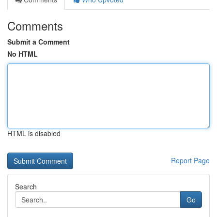
Comments
Submit a Comment
No HTML
HTML is disabled
Report Page
Search
Go