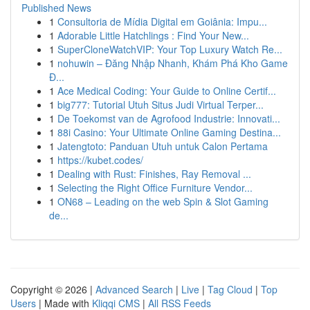
Published News
1
Consultoria de Mídia Digital em Goiânia: Impu...
1
Adorable Little Hatchlings : Find Your New...
1
SuperCloneWatchVIP: Your Top Luxury Watch Re...
1
nohuwin – Đăng Nhập Nhanh, Khám Phá Kho Game
Đ...
1
Ace Medical Coding: Your Guide to Online Certif...
1
big777: Tutorial Utuh Situs Judi Virtual Terper...
1
De Toekomst van de Agrofood Industrie: Innovati...
1
88i Casino: Your Ultimate Online Gaming Destina...
1
Jatengtoto: Panduan Utuh untuk Calon Pertama
1
https://kubet.codes/
1
Dealing with Rust: Finishes, Ray Removal ...
1
Selecting the Right Office Furniture Vendor...
1
ON68 – Leading on the web Spin & Slot Gaming
de...
Copyright © 2026 |
Advanced Search
|
Live
|
Tag Cloud
|
Top
Users
| Made with
Kliqqi CMS
|
All RSS Feeds