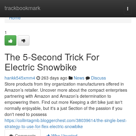
Home
trackbookmark
Togg
navi
Home
1
The 5-Second Trick For
Electric Snowbike
hankk545xmm4
263 days ago
News
Discuss
Store products from tiny organization manufacturers offered in
Amazon’s retailer. Uncover more about the compact enterprises
partnering with Amazon and Amazon’s determination to
empowering them. Find out more Keeping a dirt bike just isn't
normally enjoyable, but it's a just Section of the passion if you
don't need to possess
https://collintagmb.bloggerchest.com/38039614/the-single-best-
strategy-to-use-for-flex-electric-snowbike
Comments
Who Upvoted