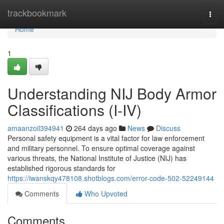
Home
trackbookmark
Togg
navi
Home
1
Understanding NIJ Body Armor
Classifications (I-IV)
amaanzoil394941
264 days ago
News
Discuss
Personal safety equipment is a vital factor for law enforcement
and military personnel. To ensure optimal coverage against
various threats, the National Institute of Justice (NIJ) has
established rigorous standards for
https://iwanskqy478108.shotblogs.com/error-code-502-52249144
Comments
Who Upvoted
Comments