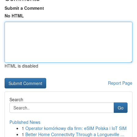
Submit a Comment
No HTML
HTML is disabled
Report Page
Search
Go
Published News
1
Operator komórkowy dla firm: eSIM Polska i IoT SIM
1
Better Home Connectivity Through a Longueville ...