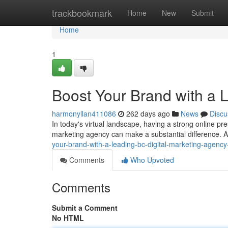
Home
trackbookmark
Home
New
Submit
Home
1
Boost Your Brand with a 
harmonyllan411086
262 days ago
News
Discu
In today's virtual landscape, having a strong online pre
marketing agency can make a substantial difference. A 
your-brand-with-a-leading-bc-digital-marketing-agen
Comments
Who Upvoted
Comments
Submit a Comment
No HTML