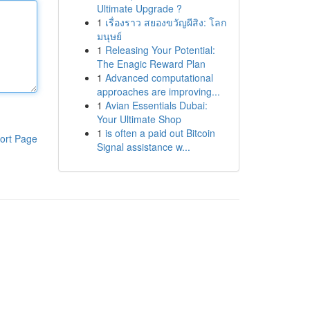
Ultimate Upgrade ?
1
เรื่องราว สยองขวัญผีสิง: โลก
มนุษย์
1
Releasing Your Potential:
The Enagic Reward Plan
1
Advanced computational
approaches are improving...
1
Avian Essentials Dubai:
Your Ultimate Shop
1
is often a paid out Bitcoin
ort Page
Signal assistance w...