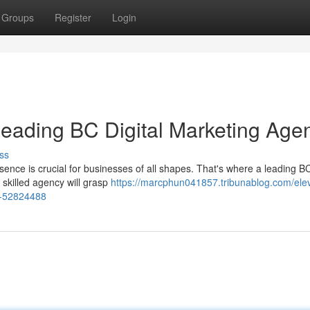
Groups
Register
Login
Leading BC Digital Marketing Age
ss
sence is crucial for businesses of all shapes. That's where a leading BC
skilled agency will grasp
https://marcphun041857.tribunablog.com/ele
cy-52824488