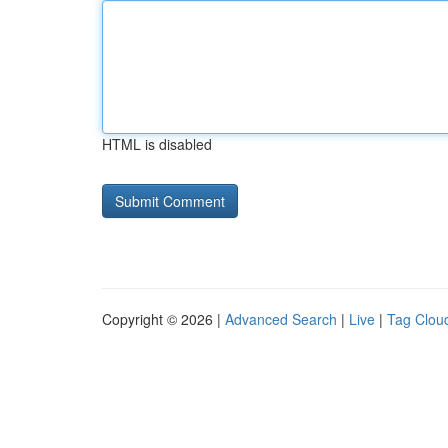
HTML is disabled
Copyright © 2026 |
Advanced Search
|
Live
|
Tag Clou