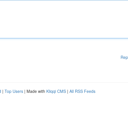
Rep
d
|
Top Users
| Made with
Kliqqi CMS
|
All RSS Feeds