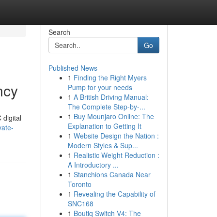
Search
Go
Published News
1
Finding the Right Myers
ncy
Pump for your needs
1
A British Driving Manual:
The Complete Step-by-...
1
Buy Mounjaro Online: The
 digital
Explanation to Getting It
vate-
1
Website Design the Nation :
Modern Styles & Sup...
1
Realistic Weight Reduction :
A Introductory ...
1
Stanchions Canada Near
Toronto
1
Revealing the Capability of
SNC168
1
Boutiq Switch V4: The