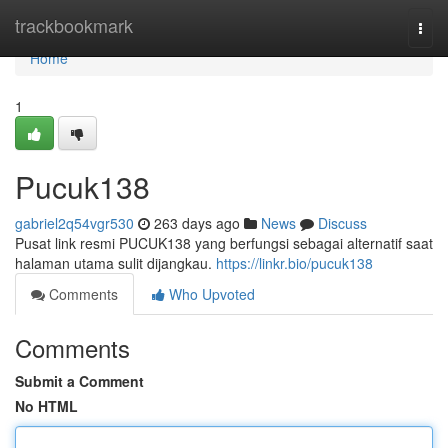
Home
trackbookmark
Togg
navi
Home
1
Pucuk138
gabriel2q54vgr530
263 days ago
News
Discuss
Pusat link resmi PUCUK138 yang berfungsi sebagai alternatif saat
halaman utama sulit dijangkau.
https://linkr.bio/pucuk138
Comments
Who Upvoted
Comments
Submit a Comment
No HTML