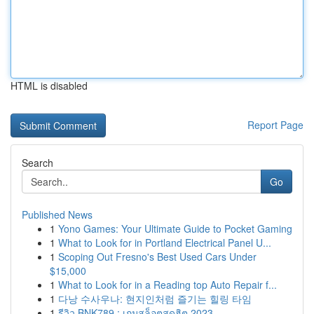
HTML is disabled
Report Page
Search
Go
Published News
1
Yono Games: Your Ultimate Guide to Pocket Gaming
1
What to Look for in Portland Electrical Panel U...
1
Scoping Out Fresno's Best Used Cars Under
$15,000
1
What to Look for in a Reading top Auto Repair f...
1
다낭 수사우나: 현지인처럼 즐기는 힐링 타임
1
รีวิว BNK789 : เกมสล็อตสุดฮิต 2023