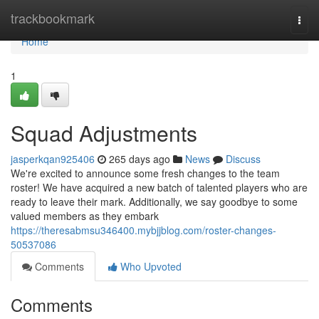
Home
trackbookmark
Togg
navi
Home
1
Squad Adjustments
jasperkqan925406
265 days ago
News
Discuss
We're excited to announce some fresh changes to the team
roster! We have acquired a new batch of talented players who are
ready to leave their mark. Additionally, we say goodbye to some
valued members as they embark
https://theresabmsu346400.mybjjblog.com/roster-changes-
50537086
Comments
Who Upvoted
Comments