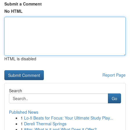
Submit a Comment
No HTML
HTML is disabled
Report Page
Search
Go
Published News
1
Lo-fi Beats for Focus: Your Ultimate Study Play...
1
Dereli Thermal Springs
1
88m: What is it and What Does it Offer?