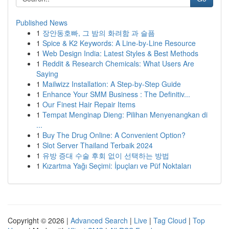
Published News
1
장안동호빠, 그 밤의 화려함 과 슬픔
1
Spice & K2 Keywords: A Line-by-Line Resource
1
Web Design India: Latest Styles & Best Methods
1
Reddit & Research Chemicals: What Users Are
Saying
1
Mailwizz Installation: A Step-by-Step Guide
1
Enhance Your SMM Business : The Definitiv...
1
Our Finest Hair Repair Items
1
Tempat Menginap Dieng: Pilihan Menyenangkan di
...
1
Buy The Drug Online: A Convenient Option?
1
Slot Server Thailand Terbaik 2024
1
유방 증대 수술 후회 없이 선택하는 방법
1
Kızartma Yağı Seçimi: İpuçları ve Püf Noktaları
Copyright © 2026 |
Advanced Search
|
Live
|
Tag Cloud
|
Top