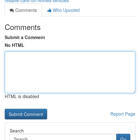
reliable-care-for-refined-vehicles
Comments
Who Upvoted
Comments
Submit a Comment
No HTML
HTML is disabled
Report Page
Search
Go