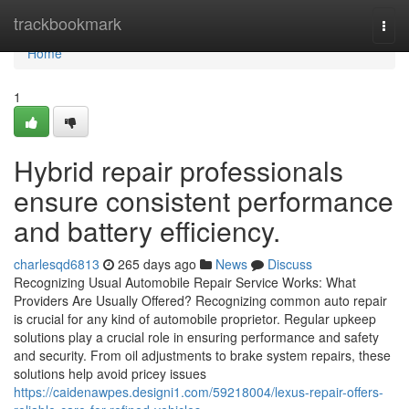
Home
trackbookmark
Togg
navi
Home
1
Hybrid repair professionals
ensure consistent performance
and battery efficiency.
charlesqd6813
265 days ago
News
Discuss
Recognizing Usual Automobile Repair Service Works: What
Providers Are Usually Offered? Recognizing common auto repair
is crucial for any kind of automobile proprietor. Regular upkeep
solutions play a crucial role in ensuring performance and safety
and security. From oil adjustments to brake system repairs, these
solutions help avoid pricey issues
https://caidenawpes.designi1.com/59218004/lexus-repair-offers-