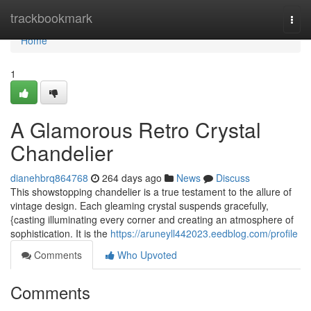
Home
trackbookmark
Togg
navi
Home
1
A Glamorous Retro Crystal
Chandelier
dianehbrq864768
264 days ago
News
Discuss
This showstopping chandelier is a true testament to the allure of
vintage design. Each gleaming crystal suspends gracefully,
{casting illuminating every corner and creating an atmosphere of
sophistication. It is the
https://aruneyll442023.eedblog.com/profile
Comments
Who Upvoted
Comments