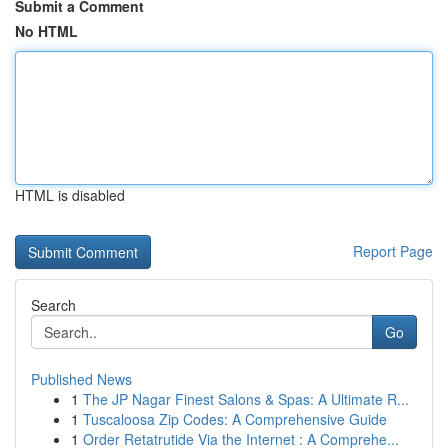
Submit a Comment
No HTML
HTML is disabled
Report Page
Search
Go
Published News
1
The JP Nagar Finest Salons & Spas: A Ultimate R...
1
Tuscaloosa Zip Codes: A Comprehensive Guide
1
Order Retatrutide Via the Internet : A Comprehe...