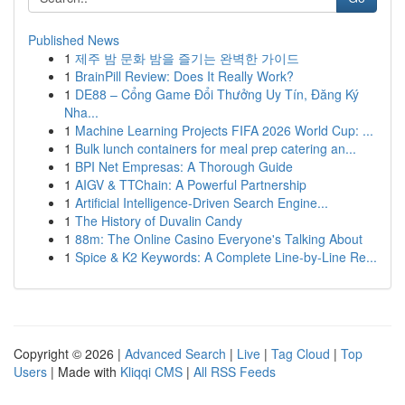
Published News
1
제주 밤 문화 밤을 즐기는 완벽한 가이드
1
BrainPill Review: Does It Really Work?
1
DE88 – Cổng Game Đổi Thưởng Uy Tín, Đăng Ký
Nha...
1
Machine Learning Projects FIFA 2026 World Cup: ...
1
Bulk lunch containers for meal prep catering an...
1
BPI Net Empresas: A Thorough Guide
1
AIGV & TTChain: A Powerful Partnership
1
Artificial Intelligence-Driven Search Engine...
1
The History of Duvalin Candy
1
88m: The Online Casino Everyone's Talking About
1
Spice & K2 Keywords: A Complete Line-by-Line Re...
Copyright © 2026 |
Advanced Search
|
Live
|
Tag Cloud
|
Top
Users
| Made with
Kliqqi CMS
|
All RSS Feeds