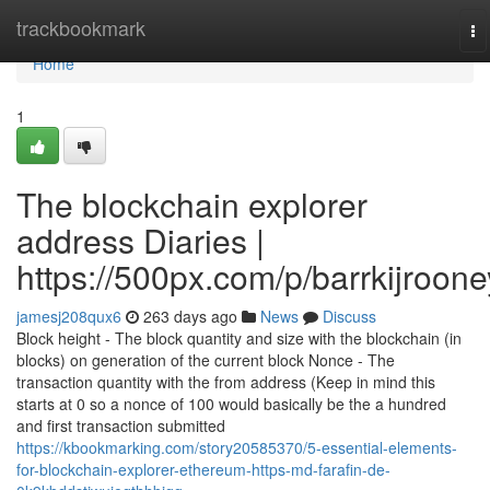
Home
trackbookmark
To
na
Home
1
The blockchain explorer
address Diaries |
https://500px.com/p/barrkijroone
jamesj208qux6
263 days ago
News
Discuss
Block height - The block quantity and size with the blockchain (in
blocks) on generation of the current block Nonce - The
transaction quantity with the from address (Keep in mind this
starts at 0 so a nonce of 100 would basically be the a hundred
and first transaction submitted
https://kbookmarking.com/story20585370/5-essential-elements-
for-blockchain-explorer-ethereum-https-md-farafin-de-