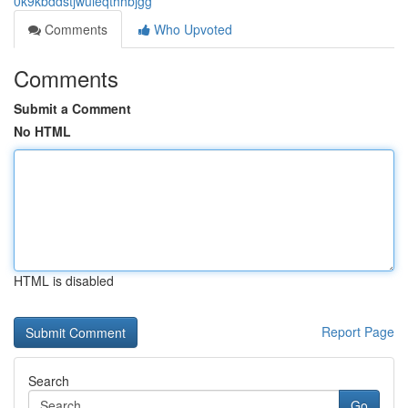
0k9kbddstjwuieqthhbjgg
Comments
Who Upvoted
Comments
Submit a Comment
No HTML
HTML is disabled
Report Page
Search
Go