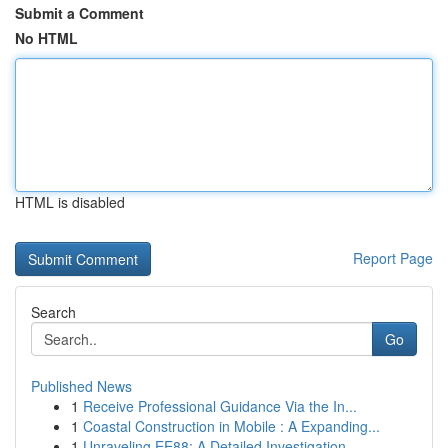
Submit a Comment
No HTML
HTML is disabled
Report Page
Search
Go
Published News
1
Receive Professional Guidance Via the In...
1
Coastal Construction in Mobile : A Expanding...
1
Unraveling EE88: A Detailed Investigation