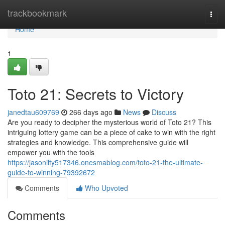
Home
trackbookmark
Togg
navi
Home
1
Toto 21: Secrets to Victory
janedtau609769
266 days ago
News
Discuss
Are you ready to decipher the mysterious world of Toto 21? This
intriguing lottery game can be a piece of cake to win with the right
strategies and knowledge. This comprehensive guide will
empower you with the tools
https://jasonilty517346.onesmablog.com/toto-21-the-ultimate-
guide-to-winning-79392672
Comments
Who Upvoted
Comments