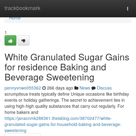
Home
trackbookmark
Togg
navi
Home
1
White Granulated Sugar Gains
for residence Baking and
Beverage Sweetening
pennyvnwo055362
266 days ago
News
Discuss
scrumptious treats typically define Unique occasions like birthday
events or holiday gatherings. The secret to achievement lies in
using high-high quality substances that carry out regularly. For
home bakers and
https://janacnmk288361.theisblog.com/38702477/white-
granulated-sugar-gains-for-household-baking-and-beverage-
sweetening