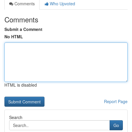
Comments
Who Upvoted
Comments
Submit a Comment
No HTML
HTML is disabled
Report Page
Search
Go