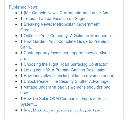
Published News
1
{Mr. Gamble News: Current Information for Am...
1
Tropea: La Tua Vacanza da Sogno
1
Breaking News: Metropolitan Government
Greenlig...
1
Optimize Your Company: A Guide to Manageme...
1
Raw Garden: Your Complete Guide to Premium
Cann...
1
Contemporary investment approaches continue
pro...
1
Choosing the Right Road Surfacing Contractor
1
Letstg.com: Your Premier Gaming Destination
1
How innovative financial guidance revamps under...
1
Unlock Peace: The Security Shutter Advantage
1
Vintage underarm bag vs womens shoulder bag
how...
1
How Do Solar O&M Companies Improve Solar
System...
1
قيمة ميني باص المرسيدس: مرشد مُفصّل و قا...