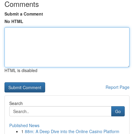
Comments
Submit a Comment
No HTML
HTML is disabled
Report Page
Search
Go
Published News
1
88m: A Deep Dive into the Online Casino Platform