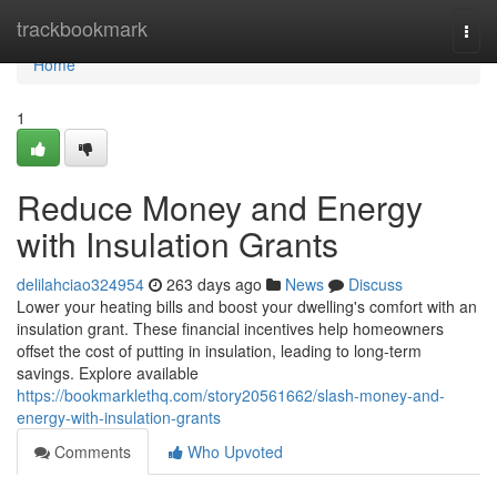
Home
trackbookmark
Togg
navi
Home
1
Reduce Money and Energy
with Insulation Grants
delilahciao324954
263 days ago
News
Discuss
Lower your heating bills and boost your dwelling's comfort with an
insulation grant. These financial incentives help homeowners
offset the cost of putting in insulation, leading to long-term
savings. Explore available
https://bookmarklethq.com/story20561662/slash-money-and-
energy-with-insulation-grants
Comments
Who Upvoted