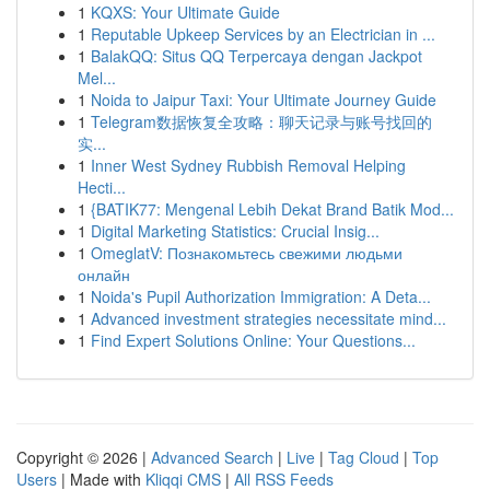
1
KQXS: Your Ultimate Guide
1
Reputable Upkeep Services by an Electrician in ...
1
BalakQQ: Situs QQ Terpercaya dengan Jackpot
Mel...
1
Noida to Jaipur Taxi: Your Ultimate Journey Guide
1
Telegram数据恢复全攻略：聊天记录与账号找回的
实...
1
Inner West Sydney Rubbish Removal Helping
Hecti...
1
{BATIK77: Mengenal Lebih Dekat Brand Batik Mod...
1
Digital Marketing Statistics: Crucial Insig...
1
OmeglatV: Познакомьтесь свежими людьми
онлайн
1
Noida's Pupil Authorization Immigration: A Deta...
1
Advanced investment strategies necessitate mind...
1
Find Expert Solutions Online: Your Questions...
Copyright © 2026 |
Advanced Search
|
Live
|
Tag Cloud
|
Top
Users
| Made with
Kliqqi CMS
|
All RSS Feeds