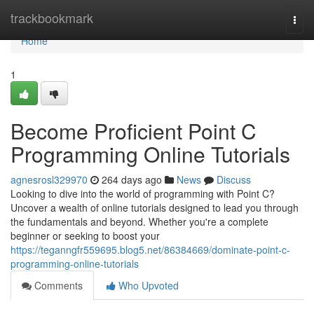
Home
trackbookmark
Togg
navi
Home
1
Become Proficient Point C
Programming Online Tutorials
agnesrosl329970
264 days ago
News
Discuss
Looking to dive into the world of programming with Point C?
Uncover a wealth of online tutorials designed to lead you through
the fundamentals and beyond. Whether you're a complete
beginner or seeking to boost your
https://teganngfr559695.blog5.net/86384669/dominate-point-c-
programming-online-tutorials
Comments
Who Upvoted