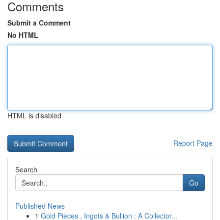
Comments
Submit a Comment
No HTML
HTML is disabled
Report Page
Search
Go
Published News
1
Gold Pieces , Ingots & Bullion : A Collector...