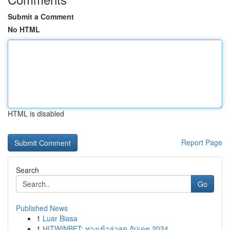
Submit a Comment
No HTML
HTML is disabled
Report Page
Search
Go
Published News
1
Luar Biasa
1
HITWINBET: ทางเข้าล่าสุด อัปเดต 2024