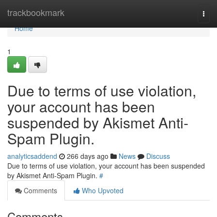
Home
trackbookmark
Togg
navi
Home
1
Due to terms of use violation,
your account has been
suspended by Akismet Anti-
Spam Plugin.
analyticsaddend
266 days ago
News
Discuss
Due to terms of use violation, your account has been suspended
by Akismet Anti-Spam Plugin.
#
Comments
Who Upvoted
Comments