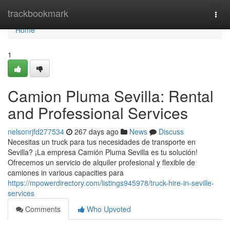
Home
trackbookmark
Togg
navi
Home
1
Camion Pluma Sevilla: Rental
and Professional Services
nelsonrjfd277534
267 days ago
News
Discuss
Necesitas un truck para tus necesidades de transporte en
Sevilla? ¡La empresa Camión Pluma Sevilla es tu solución!
Ofrecemos un servicio de alquiler profesional y flexible de
camiones in various capacities para
https://mpowerdirectory.com/listings945978/truck-hire-in-seville-
services
Comments
Who Upvoted