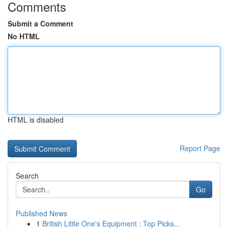
Comments
Submit a Comment
No HTML
HTML is disabled
Report Page
Search
Go
Published News
1
British Little One's Equipment : Top Picks...