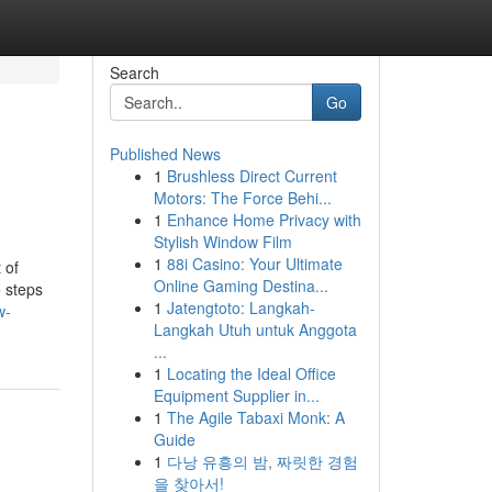
Search
Go
Published News
1
Brushless Direct Current
Motors: The Force Behi...
1
Enhance Home Privacy with
Stylish Window Film
1
88i Casino: Your Ultimate
 of
Online Gaming Destina...
e steps
1
Jatengtoto: Langkah-
w-
Langkah Utuh untuk Anggota
...
1
Locating the Ideal Office
Equipment Supplier in...
1
The Agile Tabaxi Monk: A
Guide
1
다낭 유흥의 밤, 짜릿한 경험
을 찾아서!