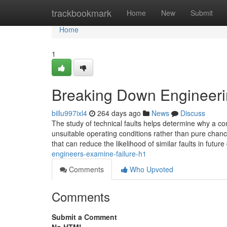
Home
trackbookmark
Home
New
Submit
Home
1
Breaking Down Engineeri
billu997ixl4
264 days ago
News
Discuss
The study of technical faults helps determine why a com
unsuitable operating conditions rather than pure chance
that can reduce the likelihood of similar faults in futur
engineers-examine-failure-h1
Comments
Who Upvoted
Comments
Submit a Comment