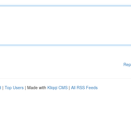
Rep
d
|
Top Users
| Made with
Kliqqi CMS
|
All RSS Feeds