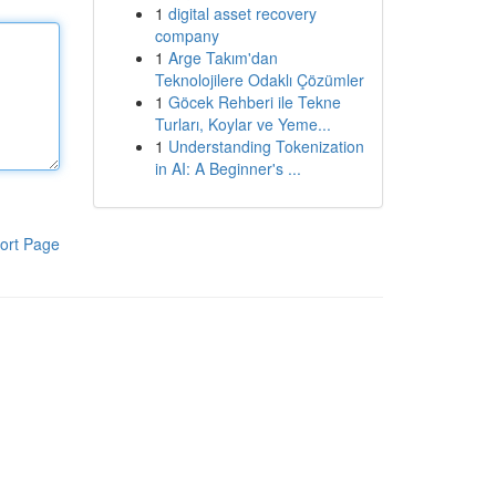
1
digital asset recovery
company
1
Arge Takım'dan
Teknolojilere Odaklı Çözümler
1
Göcek Rehberi ile Tekne
Turları, Koylar ve Yeme...
1
Understanding Tokenization
in AI: A Beginner's ...
ort Page