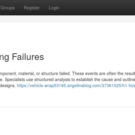
Groups
Register
Login
ng Failures
ponent, material, or structure failed. These events are often the result
. Specialists use structured analysis to establish the cause and outlin
e designs.
https://vehicle-wrap53185.angelinsblog.com/37361525/h1-ho