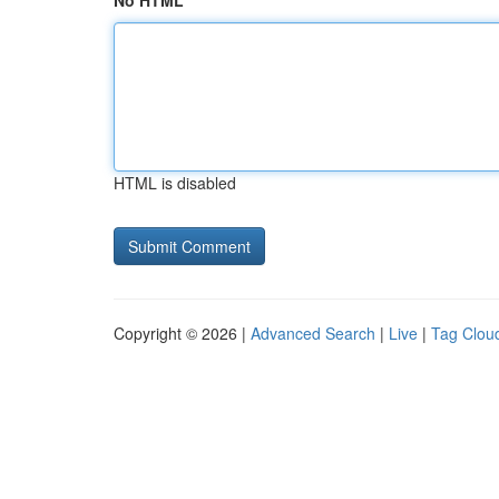
No HTML
HTML is disabled
Copyright © 2026 |
Advanced Search
|
Live
|
Tag Clou