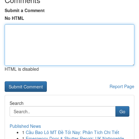
Submit a Comment
No HTML
HTML is disabled
Report Page
Search
Go
Published News
1
Cầu Bao Lô MT Đề Tối Nay: Phân Tích Chi Tiết
1
Emergency Door & Shutter Repair: UK Nationwide ...