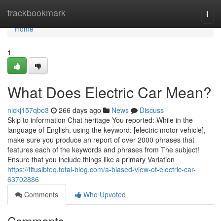
Home
trackbookmark
Togg
navi
Home
1
What Does Electric Car Mean?
nickj157qbo3
266 days ago
News
Discuss
Skip to information Chat heritage You reported: While in the
language of English, using the keyword: [electric motor vehicle],
make sure you produce an report of over 2000 phrases that
features each of the keywords and phrases from The subject!
Ensure that you include things like a primary Variation
https://titusibteq.total-blog.com/a-biased-view-of-electric-car-
63702886
Comments
Who Upvoted
Comments