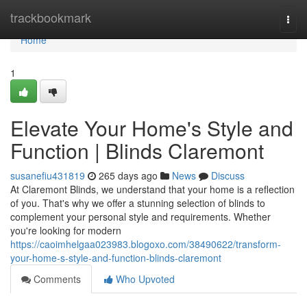
Home
trackbookmark
Togg
navi
Home
1
Elevate Your Home's Style and
Function | Blinds Claremont
susanefiu431819
265 days ago
News
Discuss
At Claremont Blinds, we understand that your home is a reflection
of you. That's why we offer a stunning selection of blinds to
complement your personal style and requirements. Whether
you're looking for modern
https://caoimhelgaa023983.blogoxo.com/38490622/transform-
your-home-s-style-and-function-blinds-claremont
Comments
Who Upvoted