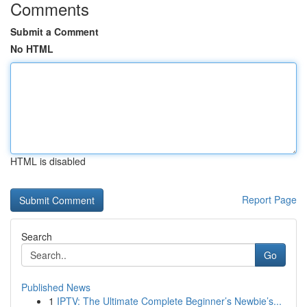
Comments
Submit a Comment
No HTML
HTML is disabled
Report Page
Search
Go
Published News
1
IPTV: The Ultimate Complete Beginner’s Newbie’s...