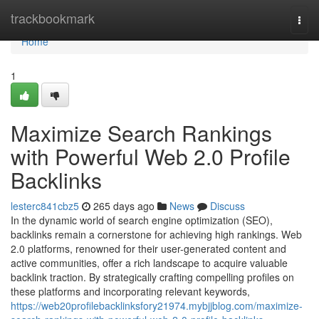
Home
trackbookmark
Togg
navi
Home
1
Maximize Search Rankings
with Powerful Web 2.0 Profile
Backlinks
lesterc841cbz5
265 days ago
News
Discuss
In the dynamic world of search engine optimization (SEO),
backlinks remain a cornerstone for achieving high rankings. Web
2.0 platforms, renowned for their user-generated content and
active communities, offer a rich landscape to acquire valuable
backlink traction. By strategically crafting compelling profiles on
these platforms and incorporating relevant keywords,
https://web20profilebacklinksfory21974.mybjjblog.com/maximize-