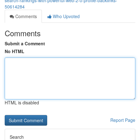
search-rankings-with-powerful-web-2-0-profile-backlinks-
50614284
Comments
Who Upvoted
Comments
Submit a Comment
No HTML
HTML is disabled
Report Page
Search